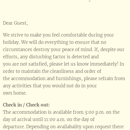
Dear Guest,
We strive to make you feel comfortable during your
holiday. We will do everything to ensure that no
circumtances destroy your peace of mind. If, despite our
efforts, any disturbing factor is detected and
you are not satisfied, please let us know immediately! In
order to maintain the cleanliness and order of
the accommodation and furnishings, please refrain from
any activities that you would not do in your
own home.
Check in / Check out:
The accommodation is available from 3:00 p.m. on the
day of arrival until 11:00 a.m. on the day of
departure. Depending on availabality upon request there