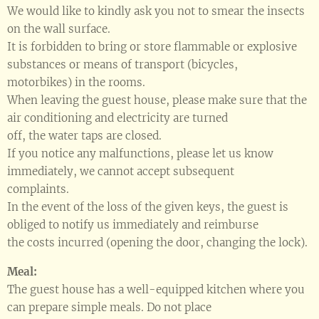
We would like to kindly ask you not to smear the insects
on the wall surface.
It is forbidden to bring or store flammable or explosive
substances or means of transport (bicycles,
motorbikes) in the rooms.
When leaving the guest house, please make sure that the
air conditioning and electricity are turned
off, the water taps are closed.
If you notice any malfunctions, please let us know
immediately, we cannot accept subsequent
complaints.
In the event of the loss of the given keys, the guest is
obliged to notify us immediately and reimburse
the costs incurred (opening the door, changing the lock).
Meal:
The guest house has a well-equipped kitchen where you
can prepare simple meals. Do not place