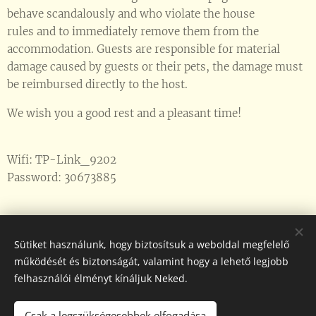
behave scandalously and who violate the house
rules and to immediately remove them from the
accommodation. Guests are responsible for material
damage caused by guests or their pets, the damage must
be reimbursed directly to the host.
We wish you a good rest and a pleasant time!
Wifi: TP-Link_9202
Password: 30673885
Sütiket használunk, hogy biztosítsuk a weboldal megfelelő
működését és biztonságát, valamint hogy a lehető legjobb
Üzemeltető: Horváth György
felhasználói élményt kínáljuk Neked.
NTAK regisztrációs szám: MA24092877
Elérhetőségek: +36-30/31-00-871
Csak a legszükségesebbek elfogadása