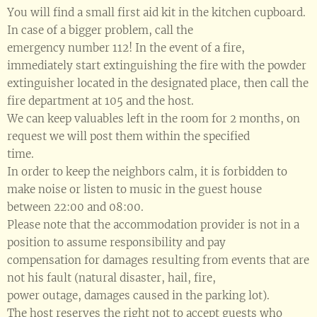
You will find a small first aid kit in the kitchen cupboard.
In case of a bigger problem, call the
emergency number 112! In the event of a fire,
immediately start extinguishing the fire with the powder
extinguisher located in the designated place, then call the
fire department at 105 and the host.
We can keep valuables left in the room for 2 months, on
request we will post them within the specified
time.
In order to keep the neighbors calm, it is forbidden to
make noise or listen to music in the guest house
between 22:00 and 08:00.
Please note that the accommodation provider is not in a
position to assume responsibility and pay
compensation for damages resulting from events that are
not his fault (natural disaster, hail, fire,
power outage, damages caused in the parking lot).
The host reserves the right not to accept guests who