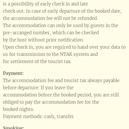
is a possibility of early check in and late
check out. In case of early departure of the booked date,
the accommodation fee will not be refunded.
The accommodation can only be used by guests in the
pre-arranged number, which can be checked
by the host without prior notification.
Upon check in, you are required to hand over your data to
us for transmission to the NTAK system and
for settlement of the tourist tax.
Payment:
The accommodation fee and tourist tax always payable
before departure. If you leave the
accommodation before the booked period, you are still
obliged to pay the accommodation fee for the
booked nights.
Payment methods: cash, transfer
Smoking: