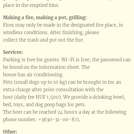
place in the emptied bins.
Making a fire, making a pot, grilling:
Fires may only be made in the designated fire place, in
windless conditions. After finishing, please
collect the trash and put out the fire.
Services:
Parking is free for guests. Wi-Fi is free, the password can
be found on the information sheet. The
house has air conditioning.
Pets (small dogs up to 10 kg) can be brought in for an
extra charge after prior consultation with the
host (daily fee HUF 1,500). We provide a drinking bowl,
bed, toys, and dog poop bags for pets.
The host can be reached 24 hours a day at the following
phone number: +3630-31-00-871.
Other: