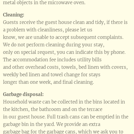
metal objects in the microwave oven.
Cleaning:
Guests receive the guest house clean and tidy, if there is
a problem with cleanliness, please let us
know, we are unable to accept subsequent complaints.
We do not perform cleaning during your stay,
only on special request, you can indicate this by phone.
The accommodation fee includes utility bills
and other overhead costs, towels, bed linen with covers,
weekly bed linen and towel change for stays
longer than one week, and final cleaning.
Garbage disposal:
Household waste can be collected in the bins located in
the kitchen, the bathroom and on the terrace
in our guest house. Full trash cans can be emptied in the
garbage bin in the yard. We provide an extra
garbage bag for the garbage cans, which we ask you to