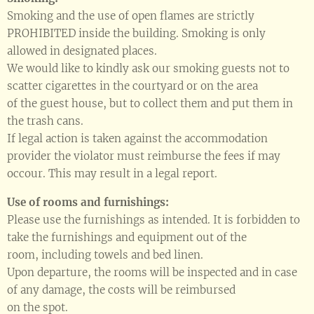
Smoking and the use of open flames are strictly
PROHIBITED inside the building. Smoking is only
allowed in designated places.
We would like to kindly ask our smoking guests not to
scatter cigarettes in the courtyard or on the area
of the guest house, but to collect them and put them in
the trash cans.
If legal action is taken against the accommodation
provider the violator must reimburse the fees if may
occour. This may result in a legal report.
Use of rooms and furnishings:
Please use the furnishings as intended. It is forbidden to
take the furnishings and equipment out of the
room, including towels and bed linen.
Upon departure, the rooms will be inspected and in case
of any damage, the costs will be reimbursed
on the spot.