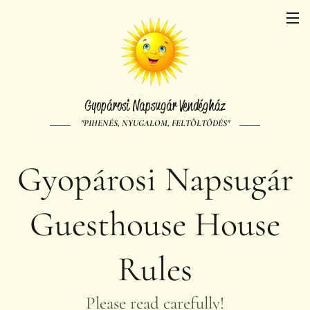
Gyopárosi Napsugár Vendégház
"PIHENÉS, NYUGALOM, FELTÖLTŐDÉS"
Gyopárosi Napsugár
Guesthouse House
Rules
Please read carefully!